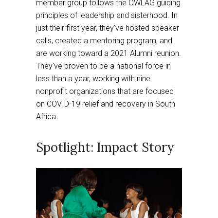
member group follows the OWLAG guiding
principles of leadership and sisterhood. In
just their first year, they’ve hosted speaker
calls, created a mentoring program, and
are working toward a 2021 Alumni reunion.
They’ve proven to be a national force in
less than a year, working with nine
nonprofit organizations that are focused
on COVID-19 relief and recovery in South
Africa.
Spotlight: Impact Story