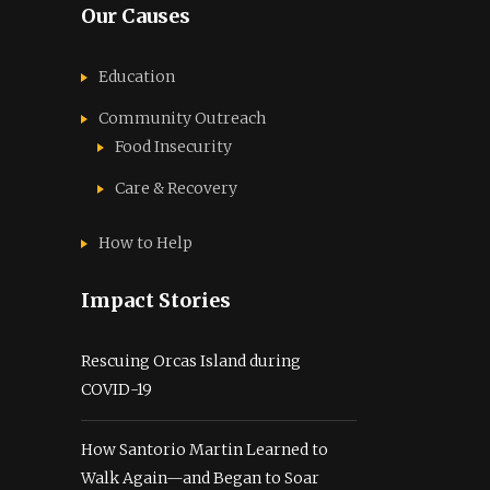
Our Causes
Education
Community Outreach
Food Insecurity
Care & Recovery
How to Help
Impact Stories
Rescuing Orcas Island during
COVID-19
How Santorio Martin Learned to
Walk Again—and Began to Soar