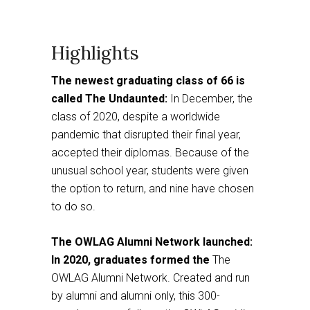
Highlights
The newest graduating class of 66 is
called The Undaunted:
In December, the
class of 2020, despite a worldwide
pandemic that disrupted their final year,
accepted their diplomas. Because of the
unusual school year, students were given
the option to return, and nine have chosen
to do so.
The OWLAG Alumni Network launched:
In 2020, graduates formed the
The
OWLAG Alumni Network. Created and run
by alumni and alumni only, this 300-