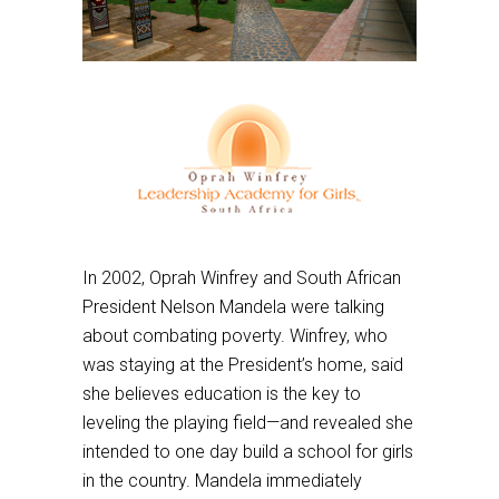
In 2002, Oprah Winfrey and South African
President Nelson Mandela were talking
about combating poverty. Winfrey, who
was staying at the President’s home, said
she believes education is the key to
leveling the playing field—and revealed she
intended to one day build a school for girls
in the country. Mandela immediately