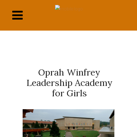
This
links
to
a
third
party
website
Oprah Winfrey
Leadership Academy
for Girls