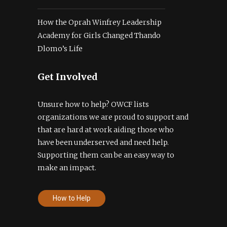
How the Oprah Winfrey Leadership
Academy for Girls Changed Thando
Dlomo’s Life
Get Involved
Unsure how to help? OWCF lists
organizations we are proud to support and
that are hard at work aiding those who
have been underserved and need help.
Supporting them can be an easy way to
make an impact.
How to Help