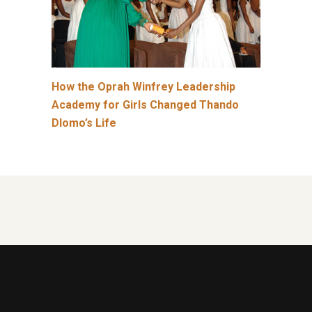
How the Oprah Winfrey Leadership
Academy for Girls Changed Thando
Dlomo’s Life