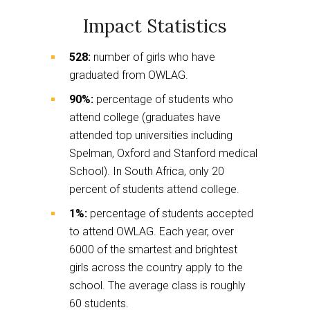
Impact Statistics
528:
number of girls who have
graduated from OWLAG.
90%:
percentage of students who
attend college (graduates have
attended top universities including
Spelman, Oxford and Stanford medical
School). In South Africa, only 20
percent of students attend college.
1%:
percentage of students accepted
to attend OWLAG. Each year, over
6000 of the smartest and brightest
girls across the country apply to the
school. The average class is roughly
60 students.