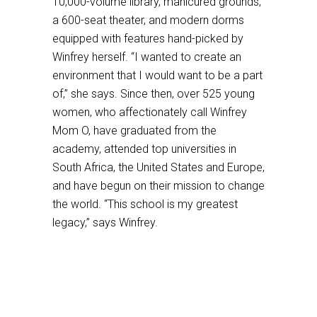
10,000-volume library, manicured grounds,
a 600-seat theater, and modern dorms
equipped with features hand-picked by
Winfrey herself. “I wanted to create an
environment that I would want to be a part
of,” she says. Since then, over 525 young
women, who affectionately call Winfrey
Mom O, have graduated from the
academy, attended top universities in
South Africa, the United States and Europe,
and have begun on their mission to change
the world. “This school is my greatest
legacy,” says Winfrey.