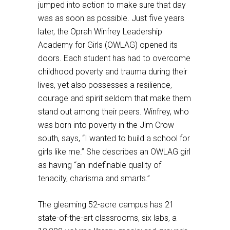
jumped into action to make sure that day
was as soon as possible. Just five years
later, the Oprah Winfrey Leadership
Academy for Girls (OWLAG) opened its
doors. Each student has had to overcome
childhood poverty and trauma during their
lives, yet also possesses a resilience,
courage and spirit seldom that make them
stand out among their peers. Winfrey, who
was born into poverty in the Jim Crow
south, says, “I wanted to build a school for
girls like me.” She describes an OWLAG girl
as having “an indefinable quality of
tenacity, charisma and smarts.”
The gleaming 52-acre campus has 21
state-of-the-art classrooms, six labs, a