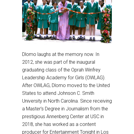
Dlomo laughs at the memory now. In
2012, she was part of the inaugural
graduating class of the Oprah Winfrey
Leadership Academy for Girls (OWLAG).
After OWLAG, Dlomo moved to the United
States to attend Johnson C. Smith
University in North Carolina. Since receiving
a Master’s Degree in Journalism from the
prestigious Annenberg Center at USC in
2018, she has worked as a content
producer for Entertainment Tonight in Los