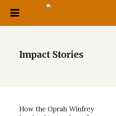
This
links
to
a
third
party
website
How the Oprah Winfrey