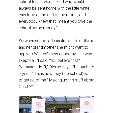
school fees. I was the kid who would
always be sent home with the little white
envelope at the end of the month, and
everybody knew that meant you owe the
school some money.”
So when school administrators told Dlomo
and her grandmother she might want to
apply to Winfrey’s new academy, she was
skeptical. “I said, ‘You believe that?
Because I don’t,’” Dlomo says. “I thought to
myself, ‘This is how they (the school) want
to get rid of me? Making up this stuff about
Oprah?’”