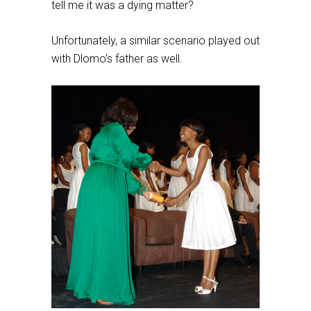
tell me it was a dying matter?
Unfortunately, a similar scenario played out
with Dlomo’s father as well.