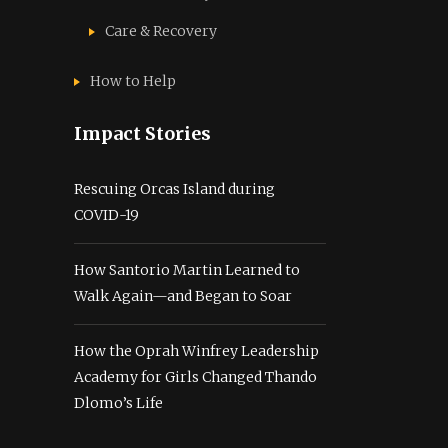
Care & Recovery
How to Help
Impact Stories
Rescuing Orcas Island during
COVID-19
How Santorio Martin Learned to
Walk Again—and Began to Soar
How the Oprah Winfrey Leadership
Academy for Girls Changed Thando
Dlomo’s Life