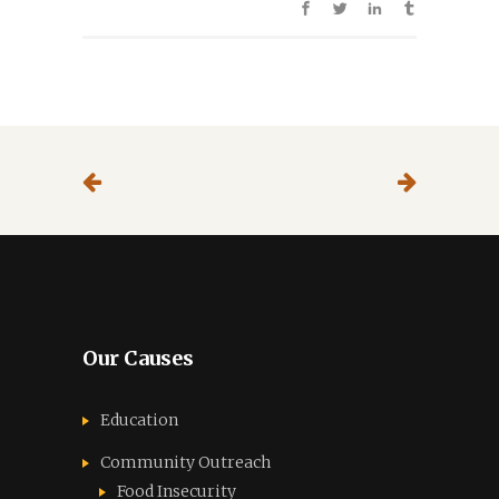
Our Causes
Education
Community Outreach
Food Insecurity