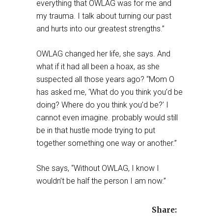
everything that OWLAG was for me and
my trauma. I talk about turning our past
and hurts into our greatest strengths.”
OWLAG changed her life, she says. And
what if it had all been a hoax, as she
suspected all those years ago? “Mom O
has asked me, ‘What do you think you’d be
doing? Where do you think you’d be?’ I
cannot even imagine. probably would still
be in that hustle mode trying to put
together something one way or another.”
She says, “Without OWLAG, I know I
wouldn’t be half the person I am now.”
Share: