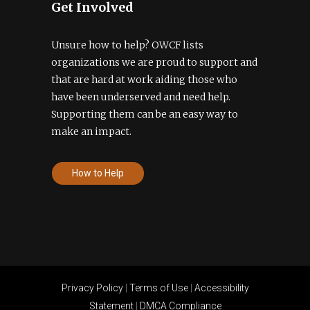
Get Involved
Unsure how to help? OWCF lists
organizations we are proud to support and
that are hard at work aiding those who
have been underserved and need help.
Supporting them can be an easy way to
make an impact.
How to Help
Privacy Policy
|
Terms of Use
|
Accessibility
Statement
|
DMCA Compliance