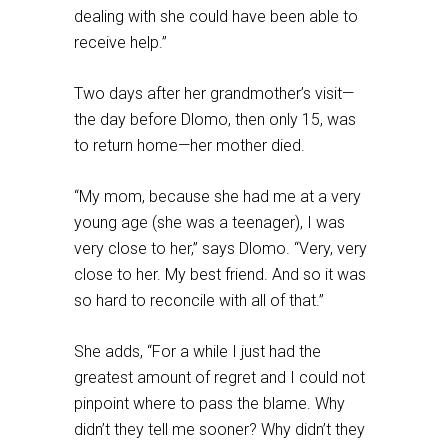
dealing with she could have been able to
receive help.”
Two days after her grandmother’s visit—
the day before Dlomo, then only 15, was
to return home—her mother died.
“My mom, because she had me at a very
young age (she was a teenager), I was
very close to her,” says Dlomo. “Very, very
close to her. My best friend. And so it was
so hard to reconcile with all of that.”
She adds, “For a while I just had the
greatest amount of regret and I could not
pinpoint where to pass the blame. Why
didn’t they tell me sooner? Why didn’t they