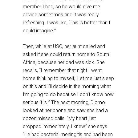
member I had, so he would give me
advice sometimes and it was really
refreshing. I was like, ‘This is better than I
could imagine.’”
Then, while at USC, her aunt called and
asked if she could return home to South
Africa, because her dad was sick. She
recalls, “I remember that night I went
home thinking to myself, ‘Let me just sleep
on this and I’ll decide in the morning what
I’m going to do because I don’t know how
serious it is.’” The next morning, Dlomo
looked at her phone and saw she had a
dozen missed calls. “My heart just
dropped immediately, I knew,” she says.
“He had bacterial meningitis and had been