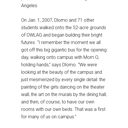
Angeles.
On Jan. 1, 2007, Dlomo and 71 other
students walked onto the 52-acre grounds
of OWLAG and began building their bright
futures. “I remember the moment we all
got off this big gigantic bus for the opening
day, walking onto campus with Mom O,
holding hands,” says Dlomo. “We were
looking at the beauty of the campus and
just mesmerized by every single detail: the
painting of the girls dancing on the theater
wall; the art on the murals by the dining hall;
and then, of course, to have our own
rooms with our own beds. That was a first
for many of us on campus.”