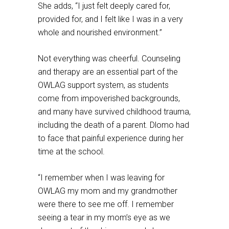
She adds, “I just felt deeply cared for,
provided for, and I felt like I was in a very
whole and nourished environment.”
Not everything was cheerful. Counseling
and therapy are an essential part of the
OWLAG support system, as students
come from impoverished backgrounds,
and many have survived childhood trauma,
including the death of a parent. Dlomo had
to face that painful experience during her
time at the school.
“I remember when I was leaving for
OWLAG my mom and my grandmother
were there to see me off. I remember
seeing a tear in my mom’s eye as we