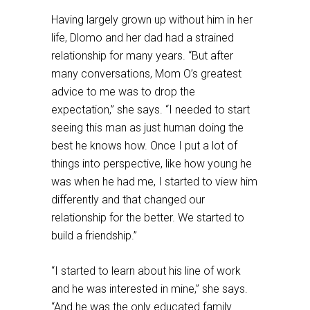
Having largely grown up without him in her
life, Dlomo and her dad had a strained
relationship for many years. “But after
many conversations, Mom O’s greatest
advice to me was to drop the
expectation,” she says. “I needed to start
seeing this man as just human doing the
best he knows how. Once I put a lot of
things into perspective, like how young he
was when he had me, I started to view him
differently and that changed our
relationship for the better. We started to
build a friendship.”
“I started to learn about his line of work
and he was interested in mine,” she says.
“And he was the only educated family