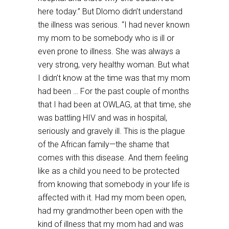
here today.” But Dlomo didn’t understand
the illness was serious. “I had never known
my mom to be somebody who is ill or
even prone to illness. She was always a
very strong, very healthy woman. But what
I didn’t know at the time was that my mom
had been … For the past couple of months
that I had been at OWLAG, at that time, she
was battling HIV and was in hospital,
seriously and gravely ill. This is the plague
of the African family—the shame that
comes with this disease. And them feeling
like as a child you need to be protected
from knowing that somebody in your life is
affected with it. Had my mom been open,
had my grandmother been open with the
kind of illness that my mom had and was