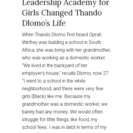
Leadership Academy for
Girls Changed Thando
Dlomo’s Life
When Thando Dlomo first heard Oprah
Winfrey was building a school in South
Africa, she was living with her grandmother,
who was working as a domestic worker.
“We lived in the backyard of her
employer’s house,” recalls Dlomo, now 27.
“I went to a school in the white
neighborhood, and there were very few
girls (Black) like me. Because my
grandmother was a domestic worker, we
barely had any money. We would often
struggle for little things, like food, my
school fees. I was in debt in terms of my