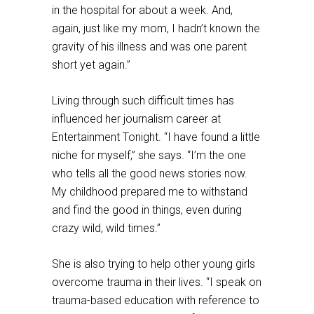
in the hospital for about a week. And,
again, just like my mom, I hadn’t known the
gravity of his illness and was one parent
short yet again.”
Living through such difficult times has
influenced her journalism career at
Entertainment Tonight. “I have found a little
niche for myself,” she says. “I’m the one
who tells all the good news stories now.
My childhood prepared me to withstand
and find the good in things, even during
crazy wild, wild times.”
She is also trying to help other young girls
overcome trauma in their lives. “I speak on
trauma-based education with reference to