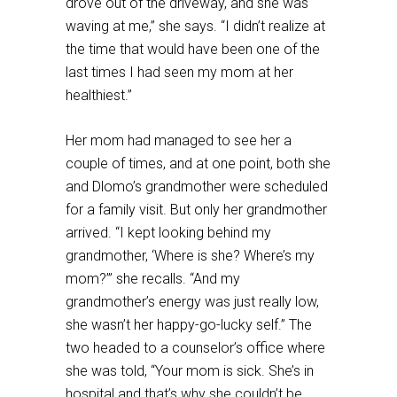
drove out of the driveway, and she was
waving at me,” she says. “I didn’t realize at
the time that would have been one of the
last times I had seen my mom at her
healthiest.”
Her mom had managed to see her a
couple of times, and at one point, both she
and Dlomo’s grandmother were scheduled
for a family visit. But only her grandmother
arrived. “I kept looking behind my
grandmother, ‘Where is she? Where’s my
mom?’” she recalls. “And my
grandmother’s energy was just really low,
she wasn’t her happy-go-lucky self.” The
two headed to a counselor’s office where
she was told, “Your mom is sick. She’s in
hospital and that’s why she couldn’t be