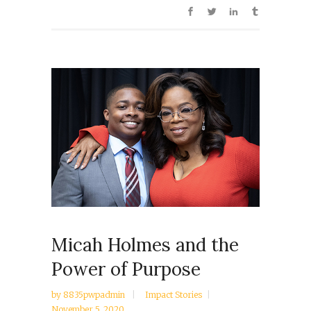
Micah Holmes and the
Power of Purpose
by
8835pwpadmin
Impact Stories
November 5, 2020