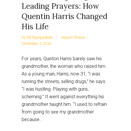
Leading Prayers: How
Quentin Harris Changed
His Life
by
8835pwpadmin
Impact Stories
December 3, 2020
For years, Quinton Harris barely saw his
grandmother, the woman who raised him.
As a young man, Harris, now 31, “I was
running the streets, selling drugs,” he says.
“I was hustling. Playing with guns,
scheming.” It went against everything his
grandmother taught him. “I used to refrain
from going to see my grandmother
because...