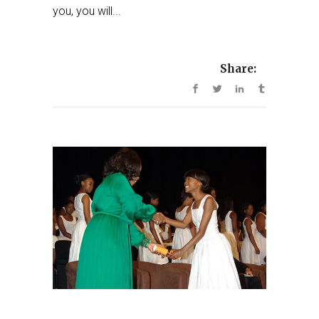
you, you will...
Share: