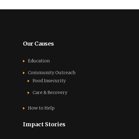
Our Causes
Education
Community Outreach
Food Insecurity
Care & Recovery
How to Help
Impact Stories