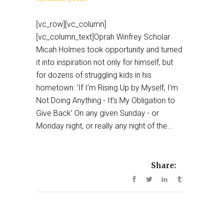
[vc_row][vc_column]
[vc_column_text]Oprah Winfrey Scholar
Micah Holmes took opportunity and turned
it into inspiration not only for himself, but
for dozens of struggling kids in his
hometown: ‘If I’m Rising Up by Myself, I’m
Not Doing Anything - It’s My Obligation to
Give Back’ On any given Sunday - or
Monday night, or really any night of the...
Share: