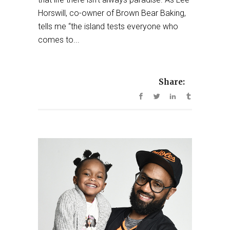
Horswill, co-owner of Brown Bear Baking,
tells me “the island tests everyone who
comes to...
Share: