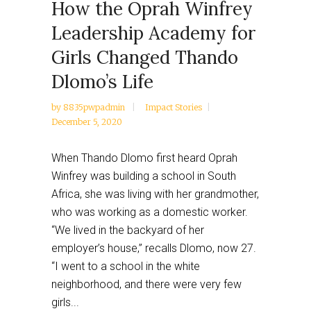
How the Oprah Winfrey
Leadership Academy for
Girls Changed Thando
Dlomo’s Life
by
8835pwpadmin
Impact Stories
December 5, 2020
When Thando Dlomo first heard Oprah
Winfrey was building a school in South
Africa, she was living with her grandmother,
who was working as a domestic worker.
“We lived in the backyard of her
employer’s house,” recalls Dlomo, now 27.
“I went to a school in the white
neighborhood, and there were very few
girls...