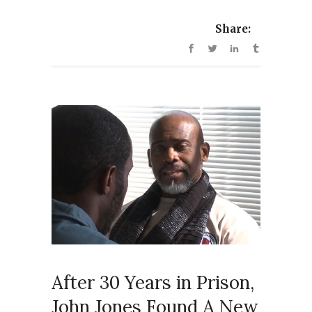
Share:
After 30 Years in Prison,
John Jones Found A New