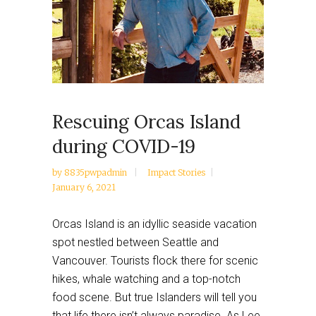
Rescuing Orcas Island
during COVID-19
by
8835pwpadmin
Impact Stories
January 6, 2021
Orcas Island is an idyllic seaside vacation
spot nestled between Seattle and
Vancouver. Tourists flock there for scenic
hikes, whale watching and a top-notch
food scene. But true Islanders will tell you
that life there isn’t always paradise. As Lee