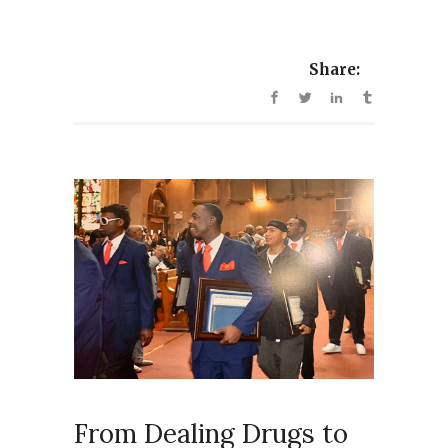
Share:
From Dealing Drugs to