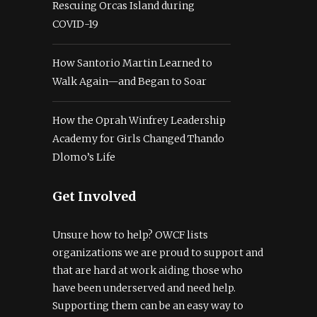
Rescuing Orcas Island during
COVID-19
How Santorio Martin Learned to
Walk Again—and Began to Soar
How the Oprah Winfrey Leadership
Academy for Girls Changed Thando
Dlomo’s Life
Get Involved
Unsure how to help? OWCF lists
organizations we are proud to support and
that are hard at work aiding those who
have been underserved and need help.
Supporting them can be an easy way to