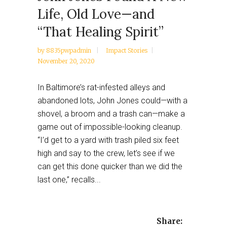
Life, Old Love—and
“That Healing Spirit”
by
8835pwpadmin
Impact Stories
November 20, 2020
In Baltimore’s rat-infested alleys and
abandoned lots, John Jones could—with a
shovel, a broom and a trash can—make a
game out of impossible-looking cleanup.
“I’d get to a yard with trash piled six feet
high and say to the crew, let’s see if we
can get this done quicker than we did the
last one,” recalls...
Share: