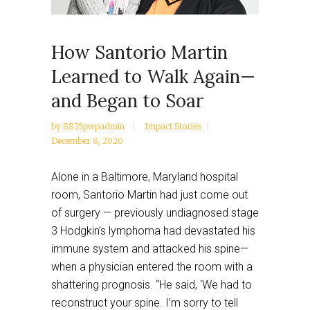
How Santorio Martin
Learned to Walk Again—
and Began to Soar
by
8835pwpadmin
Impact Stories
December 8, 2020
Alone in a Baltimore, Maryland hospital
room, Santorio Martin had just come out
of surgery — previously undiagnosed stage
3 Hodgkin’s lymphoma had devastated his
immune system and attacked his spine—
when a physician entered the room with a
shattering prognosis. “He said, ‘We had to
reconstruct your spine. I’m sorry to tell