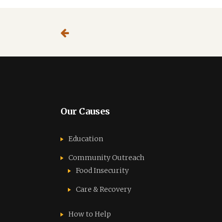
Our Causes
Education
Community Outreach
Food Insecurity
Care & Recovery
How to Help