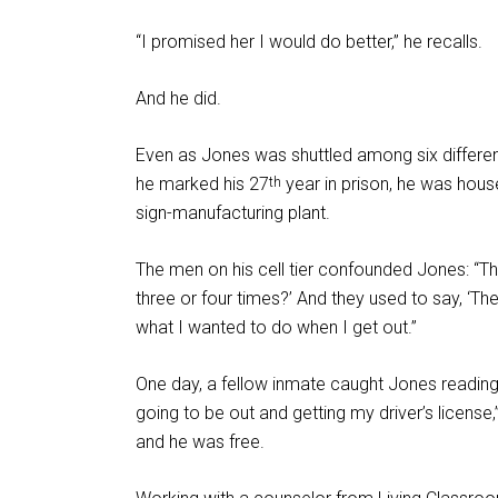
“I promised her I would do better,” he recalls.
And he did.
Even as Jones was shuttled among six different
he marked his 27
year in prison, he was house
th
sign-manufacturing plant.
The men on his cell tier confounded Jones: “
three or four times?’ And they used to say, ‘The
what I wanted to do when I get out.”
One day, a fellow inmate caught Jones reading 
going to be out and getting my driver’s licens
and he was free.