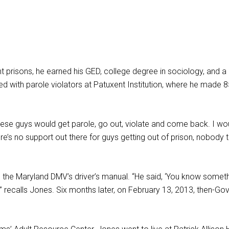
 prisons, he earned his GED, college degree in sociology, and a r
d with parole violators at Patuxent Institution, where he made 85
These guys would get parole, go out, violate and come back. I 
re’s no support out there for guys getting out of prison, nobody t
the Maryland DMV’s driver’s manual. “He said, ‘You know somethin
e,’” recalls Jones. Six months later, on February 13, 2013, then