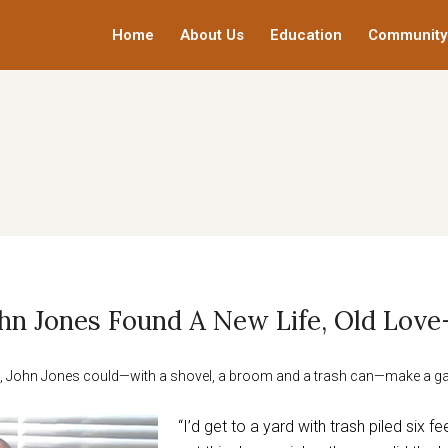
Home
About Us
Education
Community
John Jones Found A New Life, Old Love
ots, John Jones could—with a shovel, a broom and a trash can—make a g
“I’d get to a yard with trash piled six f