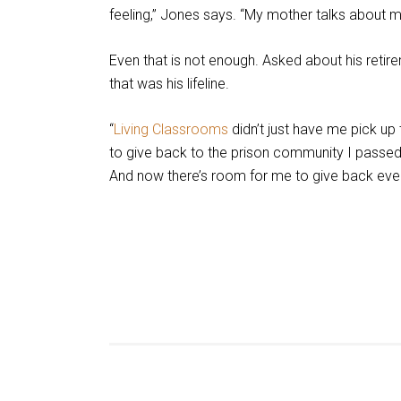
feeling,” Jones says. “My mother talks about 
Even that is not enough. Asked about his retir
that was his lifeline.
“
Living Classrooms
didn’t just have me pick up
to give back to the prison community I pass
And now there’s room for me to give back eve