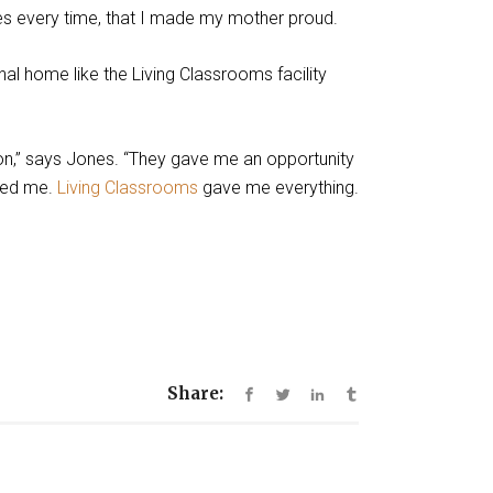
yes every time, that I made my mother proud.
al home like the Living Classrooms facility
ion,” says Jones. “They gave me an opportunity
sed me.
Living Classrooms
gave me everything.
Share: