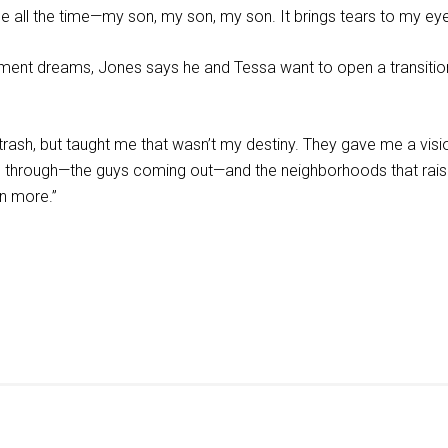
me all the time—my son, my son, my son. It brings tears to my e
ement dreams, Jones says he and Tessa want to open a transition
 trash, but taught me that wasn’t my destiny. They gave me a vis
ed through—the guys coming out—and the neighborhoods that rai
n more.”