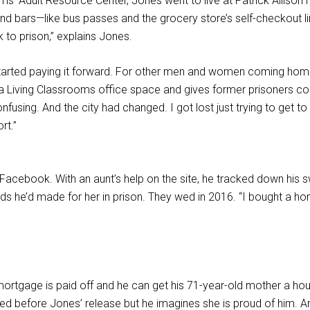
ms’ Adult Resource Center, Jones went to live at Patrick Allis
d bars—like bus passes and the grocery store’s self-checkout line
 to prison,” explains Jones.
rted paying it forward. For other men and women coming home 
ving Classrooms office space and gives former prisoners could 
nfusing. And the city had changed. I got lost just trying to get 
rt.”
acebook. With an aunt’s help on the site, he tracked down his 
ds he’d made for her in prison. They wed in 2016. “I bought a ho
mortgage is paid off and he can get his 71-year-old mother a h
ed before Jones’ release but he imagines she is proud of him. 