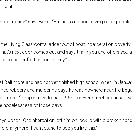
ercent.
more money,” says Bond. “But he is all about giving other peopl
he Living Classrooms ladder out of post-incarceration poverty: “I
 that’s next door comes out and says thank you and offers you a 
and do better for the community.”
Baltimore and had not yet finished high school when, in January
med robbery and murder he says he was nowhere near. He began 
Baltimore. “People used to call it 954 Forever Street because it
the hopelessness of those days.
e,” says Jones. One altercation left him on lockup with a broken 
here anymore. I can’t stand to see you like this.’