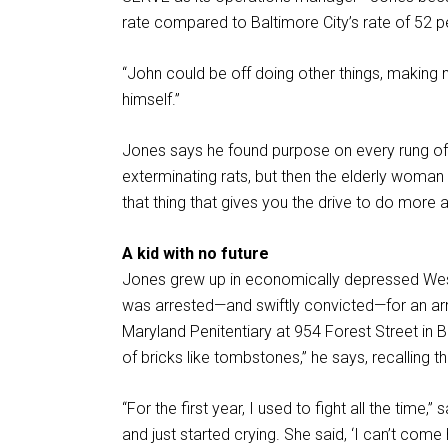
rate compared to Baltimore City’s rate of 52 p
“John could be off doing other things, making 
himself.”
Jones says he found purpose on every rung of t
exterminating rats, but then the elderly woman
that thing that gives you the drive to do more 
A kid with no future
Jones grew up in economically depressed West 
was arrested—and swiftly convicted—for an ar
Maryland Penitentiary at 954 Forest Street in 
of bricks like tombstones,” he says, recalling 
“For the first year, I used to fight all the tim
and just started crying. She said, ‘I can’t come 