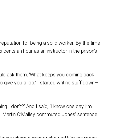
eputation for being a solid worker. By the time
 cents an hour as an instructor in the prison’s
would ask them, ‘What keeps you coming back
o give you a job.’ I started writing stuff down—
g I don’t?’ And I said, ‘I know one day I’m
-Gov. Martin O’Malley commuted Jones’ sentence