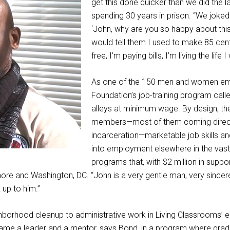
get this done quicker than we did the las
spending 30 years in prison. “We joked
‘John, why are you so happy about this
would tell them I used to make 85 cen
free, I’m paying bills, I’m living the life 
As one of the 150 men and women em
Foundation’s job-training program calle
alleys at minimum wage. By design, th
members—most of them coming direct
incarceration—marketable job skills a
into employment elsewhere in the vas
programs that, with $2 million in supp
imore and Washington, DC. “John is a very gentle man, very since
up to him.”
hborhood cleanup to administrative work in Living Classrooms’ ea
e a leader and a mentor, says Bond, in a program where gradua