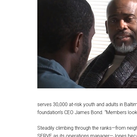
serves 30,000 at-risk youth and adults in Balt
foundation’s CEO James Bond. “Members look 
Steadily climbing through the ranks—from neig
SERVE as its operations manager—Jones becam