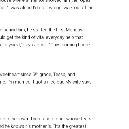
on House where a mentor showed him the ropes
. “I was afraid I’d do it wrong, walk out of the
behind him, he started the First Monday
get the kind of vital everyday help that
to a physical,” says Jones. “Guys coming home
sweetheart since 5
grade, Tessa, and
th
me. I’m married. I got a nice car. My wife says
ouse of her own. The grandmother whose tears
And he
knows
his mother is. “It’s the greatest