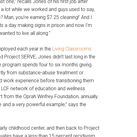
t one,” recalls Jones of his first job after
 a lot while we worked and guys used to say,
? Man, you’re earning $7.25 cleaning!’ And I
ts a day making signs in prison and now I’m
I wanted to live all along.”
ployed each year in the
Living Classrooms
d Project SERVE, Jones didn’t last long in the
e program spends four to six months giving
ly from substance-abuse treatment or
nd work experience before transitioning them
t LCF network of education and wellness
ort from the Oprah Winfrey Foundation, annually
re and a very powerful example,” says the
rly childhood center, and then back to Project
tes have a less-than 15 percent recidivism