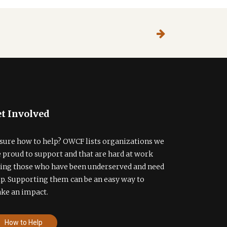
t Involved
sure how to help? OWCF lists organizations we
e proud to support and that are hard at work
ding those who have been underserved and need
lp. Supporting them can be an easy way to
ke an impact.
How to Help