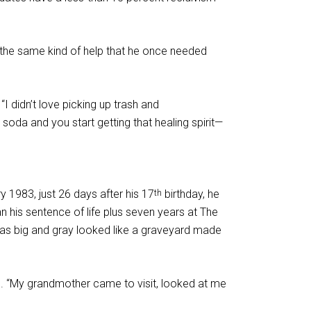
e the same kind of help that he once needed
 didn’t love picking up trash and
soda and you start getting that healing spirit—
 1983, just 26 days after his 17
birthday, he
th
his sentence of life plus seven years at The
 was big and gray looked like a graveyard made
hand. “My grandmother came to visit, looked at me