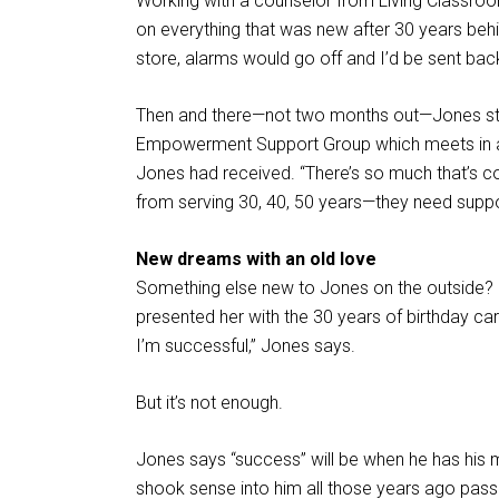
Working with a counselor from Living Classroo
on everything that was new after 30 years behin
store, alarms would go off and I’d be sent back
Then and there—not two months out—Jones sta
Empowerment Support Group which meets in a Li
Jones had received. “There’s so much that’s co
from serving 30, 40, 50 years—they need suppo
New dreams with an old love
Something else new to Jones on the outside? F
presented her with the 30 years of birthday car
I’m successful,” Jones says.
But it’s not enough.
Jones says “success” will be when he has his 
shook sense into him all those years ago pass