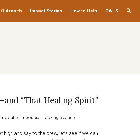
 Outreach
Impact Stories
How to Help
OWLS
This
links
to
a
third
party
websi
—and “That Healing Spirit”
ame out of impossible-looking cleanup.
eet high and say to the crew, let’s see if we can