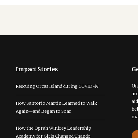
Impact Stories
Ge
Un
Rescuing Orcas Island during COVID-19
ar
ai
How Santorio Martin Learned to Walk
he
Again—and Began to Soar
ma
How the Oprah Winfrey Leadership
Academy for Girls Changed Thando