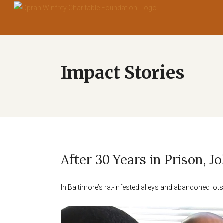
After 30 Years in Prison, 
In Baltimore’s rat-infested alleys and abandoned l