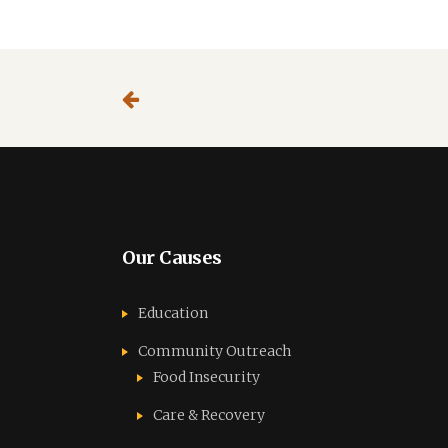
party
third
website
party
website
Our Causes
Education
Community Outreach
Food Insecurity
Care & Recovery