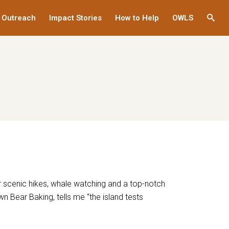
 Outreach
Impact Stories
How to Help
OWLS
This
links
to
a
third
party
websi
or scenic hikes, whale watching and a top-notch
wn Bear Baking, tells me “the island tests