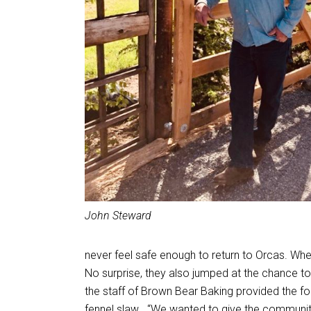
John Steward
never feel safe enough to return to Orcas. Wh
No surprise, they also jumped at the chance to
the staff of Brown Bear Baking provided the f
fennel slaw . “We wanted to give the community