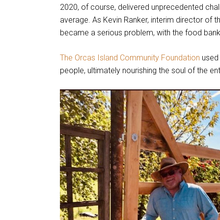
2020, of course, delivered unprecedented chal
average. As Kevin Ranker, interim director of th
became a serious problem, with the food bank
The Orcas Island Community Foundation
used 
people, ultimately nourishing the soul of the ent