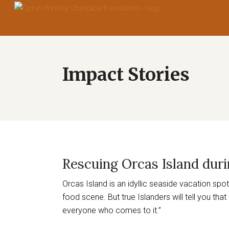
Rescuing Orcas Island dur
Orcas Island is an idyllic seaside vacation sp
food scene. But true Islanders will tell you tha
everyone who comes to it.”