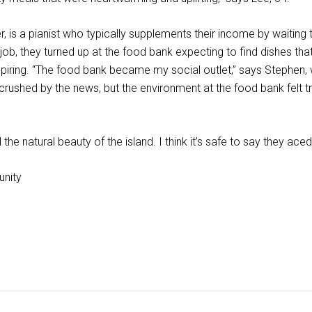
 is a pianist who typically supplements their income by waiting t
ob, they turned up at the food bank expecting to find dishes that 
iring. “The food bank became my social outlet,” says Stephen, w
d crushed by the news, but the environment at the food bank felt
 the natural beauty of the island. I think it’s safe to say they ac
unity