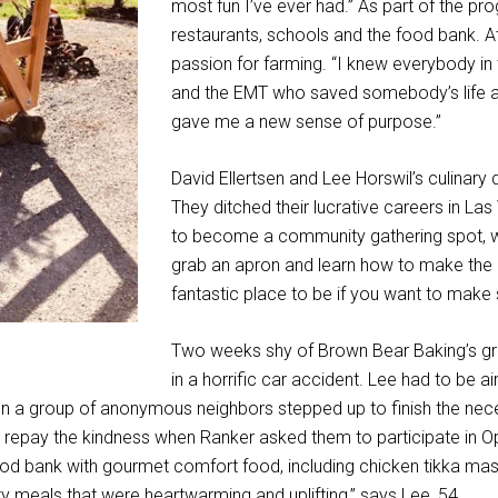
most fun I’ve ever had.” As part of the pr
restaurants, schools and the food bank. A
passion for farming. “I knew everybody in 
and the EMT who saved somebody’s life at
gave me a new sense of purpose.”
David Ellertsen and Lee Horswil’s culinar
They ditched their lucrative careers in Las
to become a community gathering spot, wh
grab an apron and learn how to make the p
fantastic place to be if you want to make 
Two weeks shy of Brown Bear Baking’s gra
in a horrific car accident. Lee had to be air
en a group of anonymous neighbors stepped up to finish the nec
 repay the kindness when Ranker asked them to participate in Opr
ood bank with gourmet comfort food, including chicken tikka ma
 meals that were heartwarming and uplifting,” says Lee, 54.