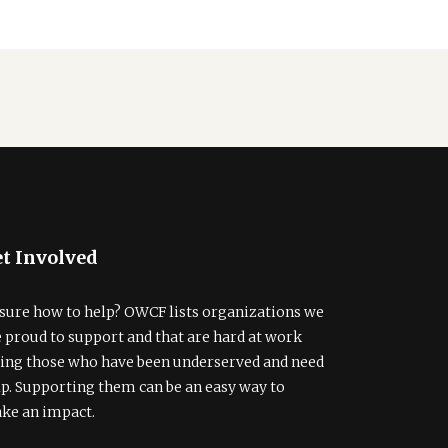
t Involved
sure how to help? OWCF lists organizations we
e proud to support and that are hard at work
ding those who have been underserved and need
lp. Supporting them can be an easy way to
ke an impact.