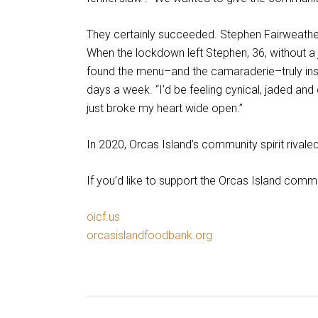
They certainly succeeded. Stephen Fairweather,
When the lockdown left Stephen, 36, without a j
found the menu–and the camaraderie–truly insp
days a week. “I’d be feeling cynical, jaded an
just broke my heart wide open.”
In 2020, Orcas Island’s community spirit rivaled
If you’d like to support the Orcas Island comm
oicf.us
This
orcasislandfoodbank.org
links
This
to
links
a
to
third
a