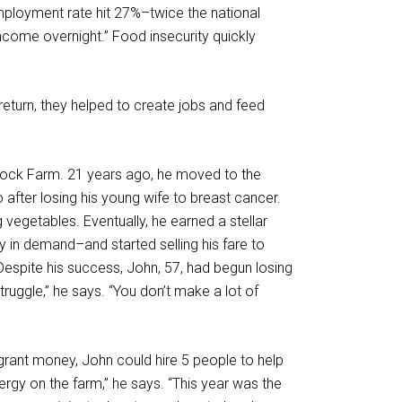
mployment rate hit 27%–twice the national
income overnight.” Food insecurity quickly
return, they helped to create jobs and feed
ock Farm. 21 years ago, he moved to the
after losing his young wife to breast cancer.
egetables. Eventually, he earned a stellar
ly in demand–and started selling his fare to
Despite his success, John, 57, had begun losing
truggle,” he says. “You don’t make a lot of
e grant money, John could hire 5 people to help
ergy on the farm,” he says. “This year was the