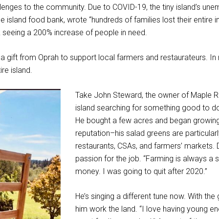
lenges to the community. Due to COVID-19, the tiny island’s une
e island food bank, wrote “hundreds of families lost their entire 
 seeing a 200% increase of people in need.
a gift from Oprah to support local farmers and restaurateurs. In 
ire island.
Take John Steward, the owner of Maple R
island searching for something good to do 
He bought a few acres and began growing v
reputation–his salad greens are particular
restaurants, CSAs, and farmers’ markets. 
passion for the job. “Farming is always a s
money. I was going to quit after 2020.”
He’s singing a different tune now. With th
him work the land. “I love having young en