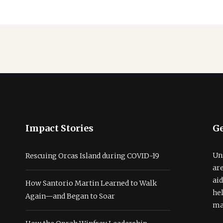
Impact Stories
Ge
Un
Rescuing Orcas Island during COVID-19
ar
ai
How Santorio Martin Learned to Walk
he
Again—and Began to Soar
ma