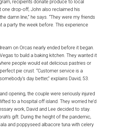
ogram, recipients donate produce to local
t one drop-off, John also reclaimed his
the damn line,” he says. “They were my friends
 a party the week before. This experience
y dream on Orcas nearly ended before it began.
 Vegas to build a baking kitchen. They wanted it
ere people would eat delicious pastries or
erfect pie crust. “Customer service is a
somebody’s day better,” explains David, 53.
nd opening, the couple were seriously injured
lifted to a hospital off island. They worried he’d
essary work, David and Lee decided to stay.
ah’s gift. During the height of the pandemic,
sala and poppyseed albacore tuna with celery