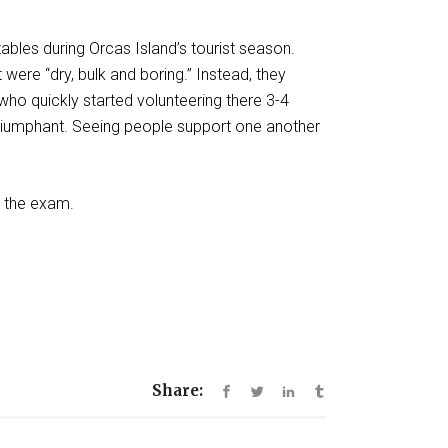
ables during Orcas Island’s tourist season.
were “dry, bulk and boring.” Instead, they
ho quickly started volunteering there 3-4
 triumphant. Seeing people support one another
ed the exam.
Share: