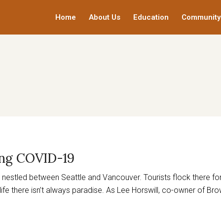
Home
About Us
Education
Community
ing COVID-19
ot nestled between Seattle and Vancouver. Tourists flock there f
t life there isn’t always paradise. As Lee Horswill, co-owner of Bro