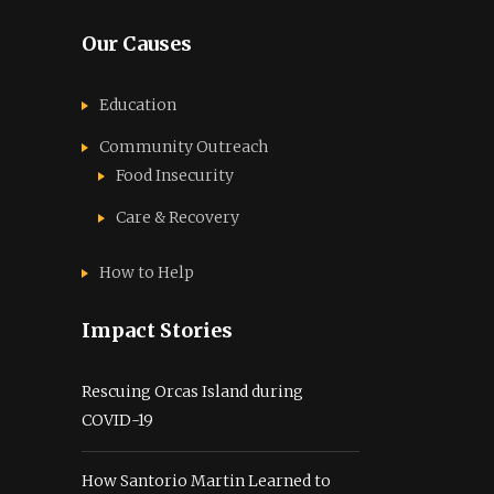
Our Causes
Education
Community Outreach
Food Insecurity
Care & Recovery
How to Help
Impact Stories
Rescuing Orcas Island during
COVID-19
How Santorio Martin Learned to