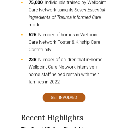
75,000
: Individuals trained by Wellpoint
Care Network using its
Seven Essential
Ingredients of Trauma Informed Care
model
626
: Number of homes in Wellpoint
Care Network Foster & Kinship Care
Community
238
: Number of children that in-home
Wellpoint Care Network intensive in-
home staff helped remain with their
families in 2022
GET INVOLVED
This
links
to
a
third
party
website
Recent Highlights