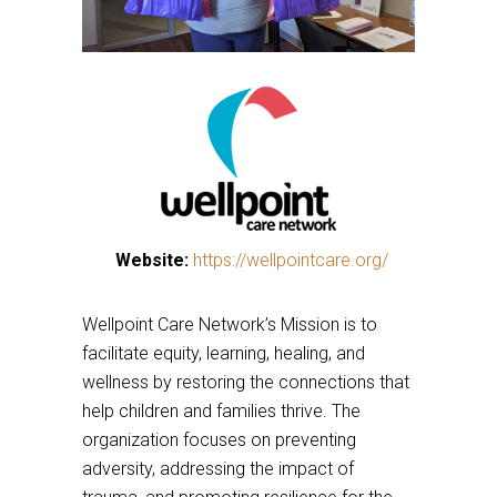
This
Website:
https://wellpointcare.org/
This
links
links
to
Wellpoint Care Network’s Mission is to
to
a
facilitate equity, learning, healing, and
a
third
wellness by restoring the connections that
third
party
help children and families thrive. The
party
website
organization focuses on preventing
website
adversity, addressing the impact of