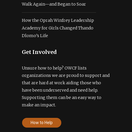
Walk Again—and Began to Soar
How the Oprah Winfrey Leadership
Academy for Girls Changed Thando
Dlomo’s Life
Get Involved
Unsure how to help? OWCF lists
organizations we are proud to support and
that are hard at work aiding those who
have been underserved and need help.
Supporting them can be an easy way to
make an impact.
How to Help