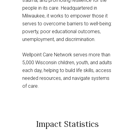
trauma, and promoting resilience for the
people in its care. Headquartered in
Milwaukee, it works to empower those it
serves to overcome barriers to well-being:
poverty, poor educational outcomes,
unemployment, and discrimination.
Wellpoint Care Network serves more than
5,000 Wisconsin children, youth, and adults
each day, helping to build life skills, access
needed resources, and navigate systems
of care.
Impact Statistics