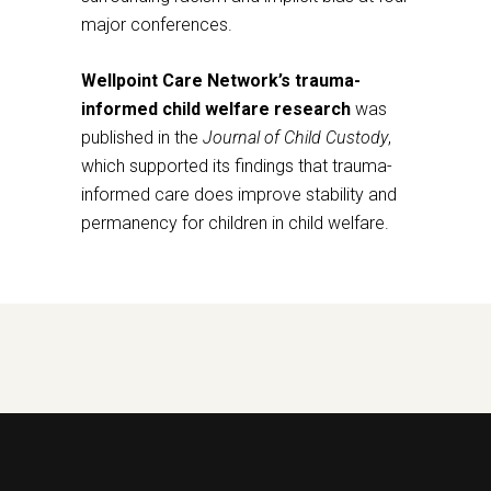
major conferences.
Wellpoint Care Network’s trauma-
informed child welfare research
was
published in the
Journal of Child Custody
,
which supported its findings that trauma-
informed care does improve stability and
permanency for children in child welfare.