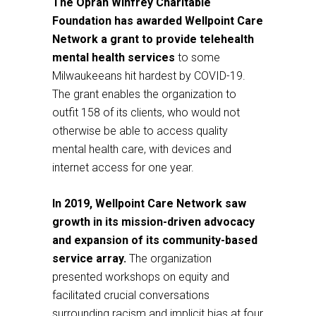
The Oprah Winfrey Charitable
Foundation has awarded Wellpoint Care
Network a grant to provide telehealth
mental health services
to some
Milwaukeeans hit hardest by COVID-19.
The grant enables the organization to
outfit 158 of its clients, who would not
otherwise be able to access quality
mental health care, with devices and
internet access for one year.
In 2019, Wellpoint Care Network saw
growth in its mission-driven advocacy
and expansion of its community-based
service array.
The organization
presented workshops on equity and
facilitated crucial conversations
surrounding racism and implicit bias at four