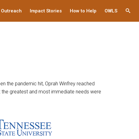
 Outreach
Impact Stories
How to Help
OWLS
This
links
to
a
third
party
websi
When the pandemic hit, Oprah Winfrey reached
hat the greatest and most immediate needs were