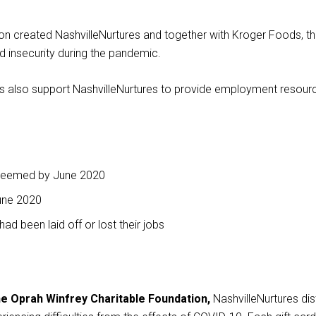
This
on created NashvilleNurtures and together with Kroger Foods, t
links
od insecurity during the pandemic.
to
a
 also support NashvilleNurtures to provide employment resourc
third
party
website
redeemed by June 2020
June 2020
ad been laid off or lost their jobs
the Oprah Winfrey Charitable Foundation,
NashvilleNurtures dis