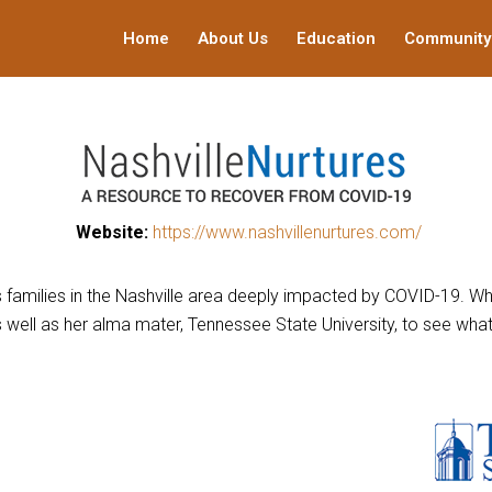
Home
About Us
Education
Community
This
Website:
https://www.nashvillenurtures.com/
links
to
ts families in the Nashville area deeply impacted by COVID-19. 
a
as well as her alma mater, Tennessee State University, to see w
third
party
website