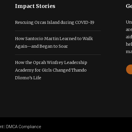
Impact Stories
Ge
Un
Rescuing Orcas Island during COVID-19
ar
ai
How Santorio Martin Learned to Walk
he
Again—and Began to Soar
ma
How the Oprah Winfrey Leadership
Academy for Girls Changed Thando
Dlomo’s Life
nt
|
DMCA Compliance