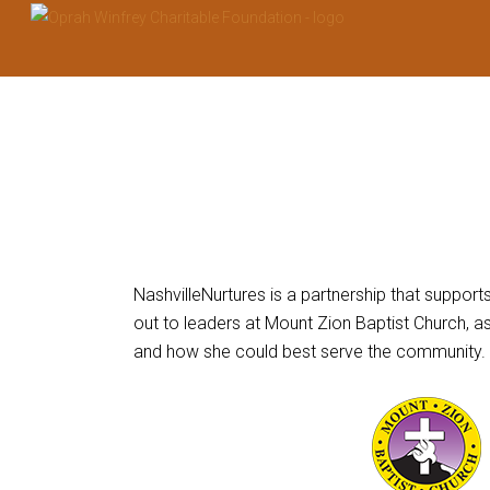
This
links
NashvilleNurtures is a partnership that suppor
to
out to leaders at Mount Zion Baptist Church, 
a
and how she could best serve the community.
third
party
website