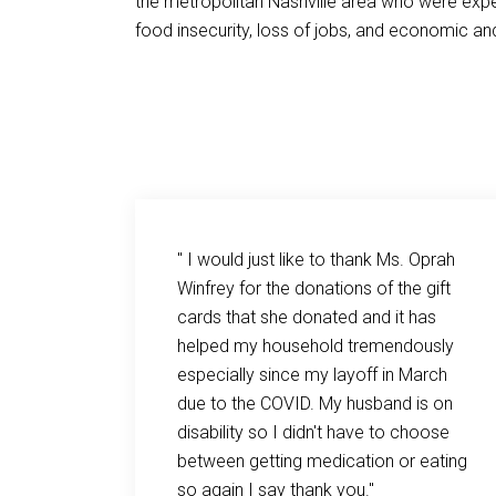
the metropolitan Nashville area who were exper
food insecurity, loss of jobs, and economic and
a huge
" I would just like to thank Ms. Oprah
d
Winfrey for the donations of the gift
s
cards that she donated and it has
 both
helped my household tremendously
 are
especially since my layoff in March
day and
due to the COVID. My husband is on
g up with
disability so I didn't have to choose
ek! The
between getting medication or eating
, and
so again I say thank you."