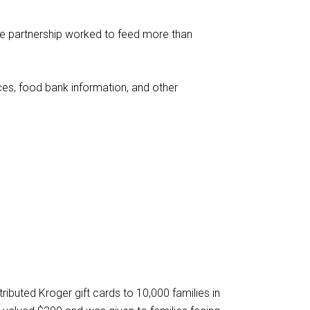
he partnership worked to feed more than
es, food bank information, and other
tributed Kroger gift cards to 10,000 families in