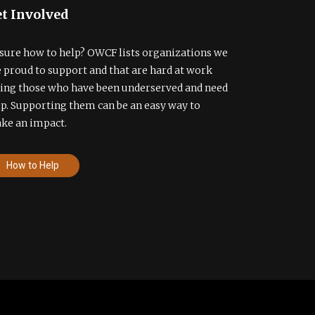
t Involved
sure how to help? OWCF lists organizations we
e proud to support and that are hard at work
ding those who have been underserved and need
lp. Supporting them can be an easy way to
ke an impact.
How to Help