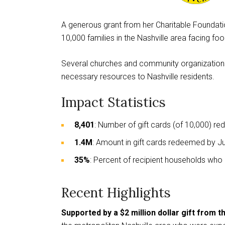
This
A generous grant from her Charitable Foundati
links
10,000 families in the Nashville area facing fo
to
a
Several churches and community organizations
third
necessary resources to Nashville residents.
party
website
Impact Statistics
8,401
: Number of gift cards (of 10,000) 
1.4M
: Amount in gift cards redeemed by 
35%
: Percent of recipient households who h
Recent Highlights
Supported by a $2 million dollar gift from 