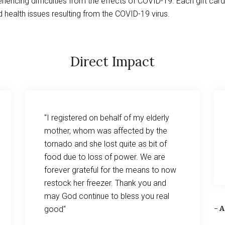
iencing difficulties from the effects of COVID-19. Each gift car
 health issues resulting from the COVID-19 virus.
Direct Impact
"I registered on behalf of my elderly
mother, whom was affected by the
tornado and she lost quite as bit of
food due to loss of power. We are
forever grateful for the means to now
restock her freezer. Thank you and
may God continue to bless you real
- 
good"