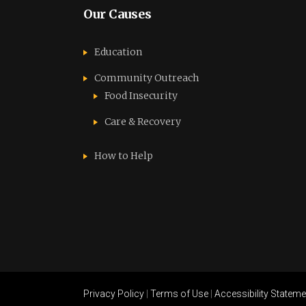
Our Causes
Education
Community Outreach
Food Insecurity
Care & Recovery
How to Help
Privacy Policy
|
Terms of Use
|
Accessibility Stateme