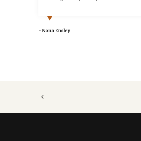
o take
ge for a
- Nona Ensley