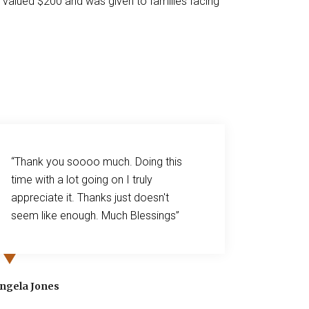
d valued $200 and was given to families facing
“Thank you soooo much. Doing this
“Dear Ms
time with a lot going on I truly
cannot 
appreciate it. Thanks just doesn't
generou
seem like enough. Much Blessings”
Kroger! 
March. 
hospita
April a
Angela Jones
blessed 
generosi