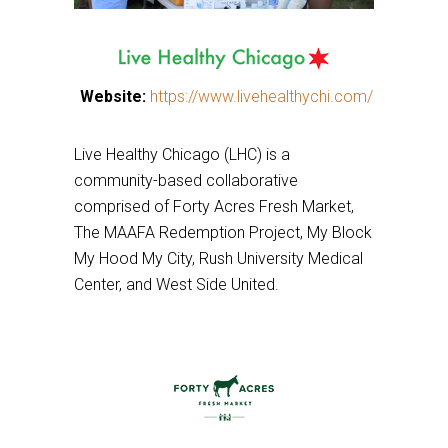
This
Website:
https://www.livehealthychi.com/
This
links
links
to
Live Healthy Chicago (LHC) is a
to
a
community-based collaborative
a
third
comprised of Forty Acres Fresh Market,
third
party
The MAAFA Redemption Project, My Block
party
website
My Hood My City, Rush University Medical
website
Center, and West Side United.