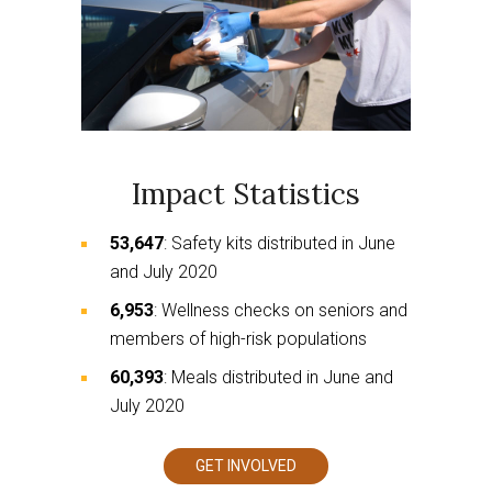
Impact Statistics
53,647
: Safety kits distributed in June
and July 2020
6,953
: Wellness checks on seniors and
members of high-risk populations
60,393
: Meals distributed in June and
July 2020
GET INVOLVED
This
links
to