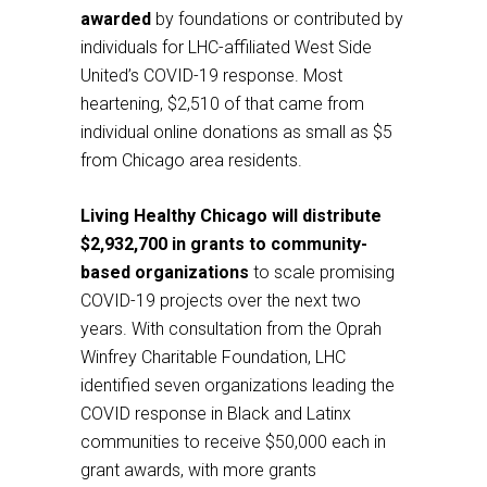
awarded
by foundations or contributed by
individuals for LHC-affiliated West Side
United’s COVID-19 response. Most
heartening, $2,510 of that came from
individual online donations as small as $5
from Chicago area residents.
Living Healthy Chicago will distribute
$2,932,700 in grants to community-
based organizations
to scale promising
COVID-19 projects over the next two
years. With consultation from the Oprah
Winfrey Charitable Foundation, LHC
identified seven organizations leading the
COVID response in Black and Latinx
communities to receive $50,000 each in
grant awards, with more grants