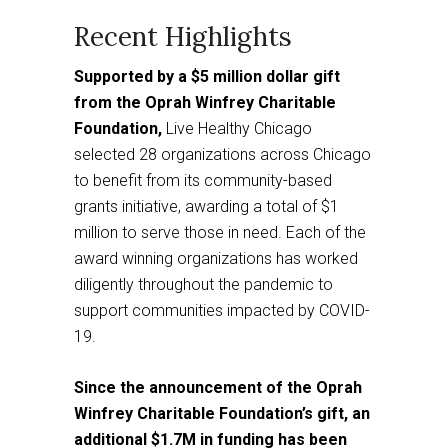
a
third
party
website
Recent Highlights
Supported by a $5 million dollar gift
from the Oprah Winfrey Charitable
Foundation,
Live Healthy Chicago
selected 28 organizations across Chicago
to benefit from its community-based
grants initiative, awarding a total of $1
million to serve those in need. Each of the
award winning organizations has worked
diligently throughout the pandemic to
support communities impacted by COVID-
19.
Since the announcement of the Oprah
Winfrey Charitable Foundation’s gift, an
additional $1.7M in funding has been