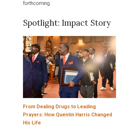
forthcoming.
Spotlight: Impact Story
From Dealing Drugs to Leading
Prayers: How Quentin Harris Changed
His Life