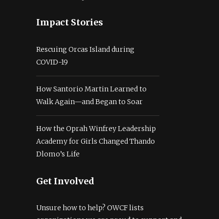
Impact Stories
Rescuing Orcas Island during
COVID-19
How Santorio Martin Learned to
Walk Again—and Began to Soar
How the Oprah Winfrey Leadership
Academy for Girls Changed Thando
Dlomo’s Life
Get Involved
Unsure how to help? OWCF lists