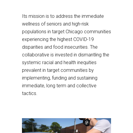
third
This
party
links
Its mission is to address the immediate
website
to
wellness of seniors and high-risk
a
populations in target Chicago communities
third
experiencing the highest COVID-19
party
disparities and food insecurities. The
website
collaborative is invested in dismantling the
systemic racial and health inequities
prevalent in target communities by
implementing, funding and sustaining
immediate, long term and collective
tactics.