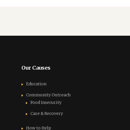
Our Causes
Education
Community Outreach
Food Insecurity
Care & Recovery
How to Help