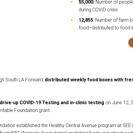
55,000:
Number of people 
during COVID crisis
12,855
: Number of farm 
food–distributed to food 
ough South LA Forward,
distributed weekly food boxes with fr
drive-up COVID-19 Testing and in-clinic testing
on June 12, 2
itable Foundation grant.
ndation established the Healthy Central Avenue program at SEE-