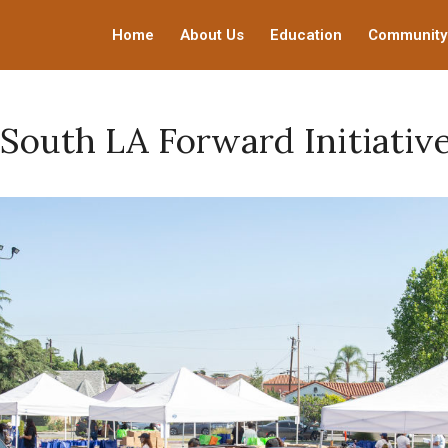
Home
About Us
Education
Community
South LA Forward Initiativ