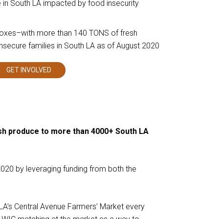
in South LA impacted by food insecurity
boxes–with more than 140 TONS of fresh
insecure families in South LA as of August 2020
GET INVOLVED
This
links
to
a
third
party
website
esh produce to more than 4000+ South LA
020 by leveraging funding from both the
LA’s Central Avenue Farmers’ Market every