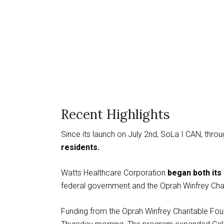
Recent Highlights
Since its launch on July 2nd, SoLa I CAN, thr
residents.
Watts Healthcare Corporation
began both its 
federal government and the Oprah Winfrey Char
Funding from the Oprah Winfrey Charitable Fou