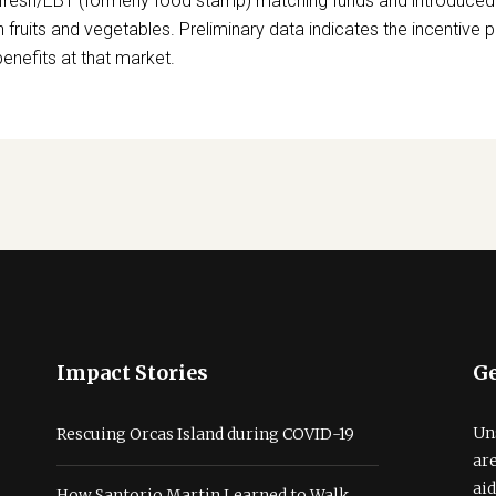
resh/EBT (formerly food stamp) matching funds and introduced
sh fruits and vegetables. Preliminary data indicates the incentive
nefits at that market.
Impact Stories
Ge
Un
Rescuing Orcas Island during COVID-19
ar
ai
How Santorio Martin Learned to Walk