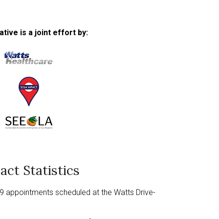
ative is a joint effort by:
This
links
to
a
This
third
links
This
party
to
links
website
a
to
act Statistics
third
a
party
third
9 appointments scheduled at the Watts Drive-
website
party
website