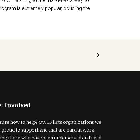
 WIC matching at the market as a way to
 program is extremely popular, doubling the
t Involved
sure how to help? OWCF lists organizations we
e proud to support and that are hard at work
ding those who have been underserved and need