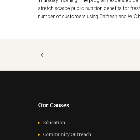
Thursday morning. The program expanded Calf
stretch scarce public nutrition benefits for fre
number of customers using Calfresh and WIC be
Our Causes
Education
Community Outreach