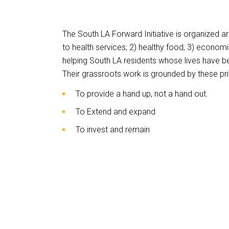
This
links
The South LA Forward Initiative is organized ar
to
to health services; 2) healthy food; 3) economi
a
helping South LA residents whose lives have b
third
Their grassroots work is grounded by these pri
party
To provide a hand up, not a hand out.
website
To Extend and expand
To invest and remain