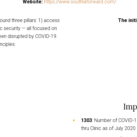
Website:
https://www.southlaforward.com/
links
to
ound three pillars: 1) access
The initi
a
c security — all focused on
third
een disrupted by COVID-19.
party
nciples:
website
Imp
1303
: Number of COVID-1
thru Clinic as of July 2020