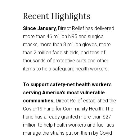
to
a
third
party
website
Recent Highlights
Since January,
Direct Relief has delivered
more than 46 million N95 and surgical
masks, more than 8 million gloves, more
than 2 million face shields, and tens of
thousands of protective suits and other
items to help safeguard health workers.
To support safety-net health workers
serving America’s most vulnerable
communities,
Direct Relief established the
Covid-19 Fund for Community Health. The
Fund has already granted more than $27
million to help health workers and facilities
manage the strains put on them by Covid-