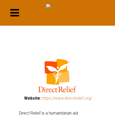
This
links
to
a
third
party
website
This
Website:
https://www.directrelief.org/
This
links
links
to
Direct Relief is a humanitarian aid