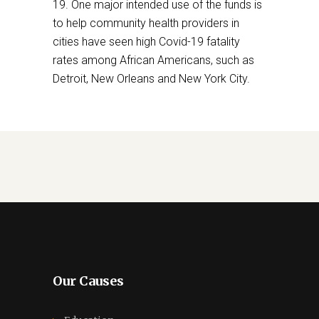
19. One major intended use of the funds is
to help community health providers in
cities have seen high Covid-19 fatality
rates among African Americans, such as
Detroit, New Orleans and New York City.
Our Causes