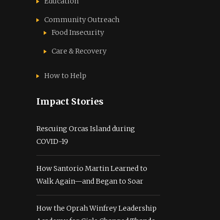
Education
Community Outreach
Food Insecurity
Care & Recovery
How to Help
Impact Stories
Rescuing Orcas Island during
COVID-19
How Santorio Martin Learned to
Walk Again—and Began to Soar
How the Oprah Winfrey Leadership