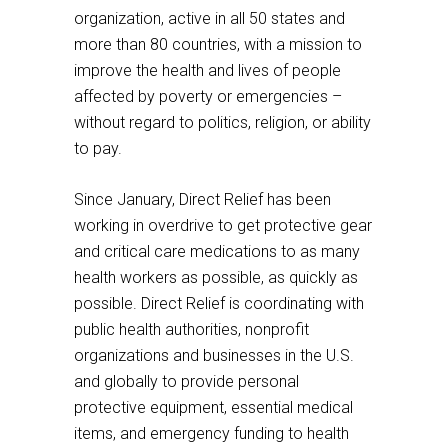
to
a
organization, active in all 50 states and
a
third
more than 80 countries, with a mission to
third
party
improve the health and lives of people
party
website
affected by poverty or emergencies –
website
without regard to politics, religion, or ability
to pay.
Since January, Direct Relief has been
working in overdrive to get protective gear
and critical care medications to as many
health workers as possible, as quickly as
possible. Direct Relief is coordinating with
public health authorities, nonprofit
organizations and businesses in the U.S.
and globally to provide personal
protective equipment, essential medical
items, and emergency funding to health