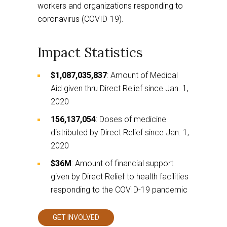
workers and organizations responding to
coronavirus (COVID-19).
Impact Statistics
$1,087,035,837
: Amount of Medical
Aid given thru Direct Relief since Jan. 1,
2020
156,137,054
: Doses of medicine
distributed by Direct Relief since Jan. 1,
2020
$36M
: Amount of financial support
given by Direct Relief to health facilities
responding to the COVID-19 pandemic
GET INVOLVED
This
links