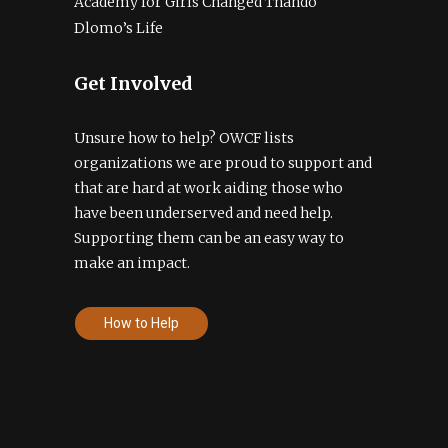
Academy for Girls Changed Thando
Dlomo’s Life
Get Involved
Unsure how to help? OWCF lists
organizations we are proud to support and
that are hard at work aiding those who
have been underserved and need help.
Supporting them can be an easy way to
make an impact.
How to Help